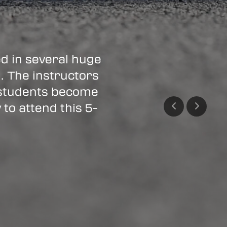
 in several huge
n. The instructors
 students become
 to attend this 5-