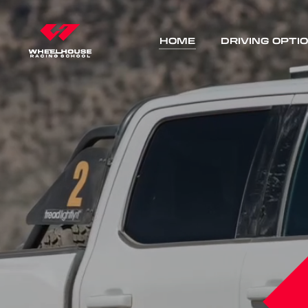
HOME
DRIVING OPTI