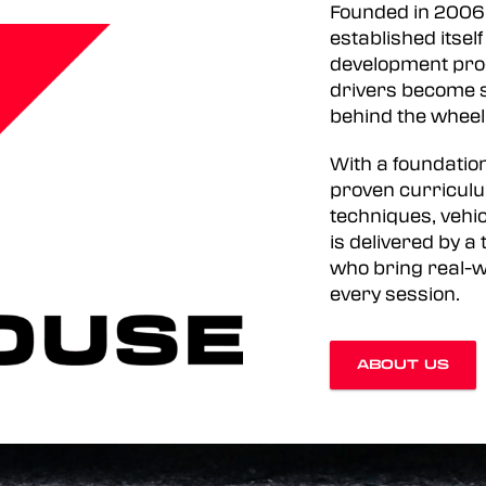
Founded in 2006
established itsel
development prog
drivers become s
behind the wheel
With a foundation
proven curriculu
techniques, vehic
is delivered by 
who bring real-w
every session.
ABOUT US