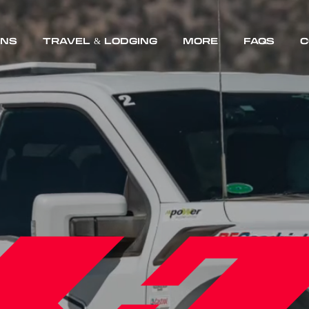
Skip
ONS
TRAVEL & LODGING
MORE
FAQS
C
to
content