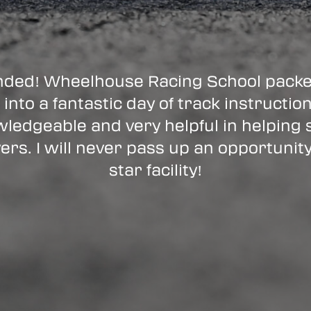
ded! Wheelhouse Racing School packed
 into a fantastic day of track instructio
ledgeable and very helpful in helping
ers. I will never pass up an opportunity
star facility!