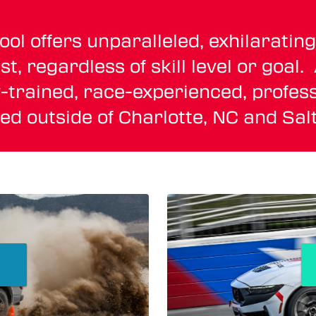
 offers unparalleled, exhilarating 
t, regardless of skill level or goal
-trained, race-experienced, profess
ated outside of Charlotte, NC and Salt