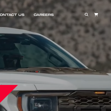
ONTACT US
CAREERS