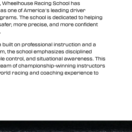
, Wheelhouse Racing School has
f as one of America’s leading driver
rams. The school is dedicated to helping
afer, more precise, and more confident
.
 built on professional instruction and a
m, the school emphasizes disciplined
le control, and situational awareness. This
a team of championship-winning instructors
orld racing and coaching experience to