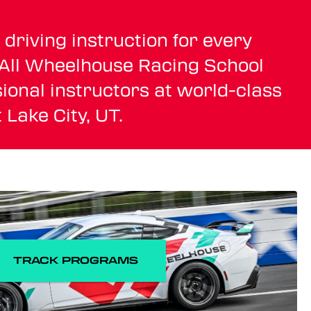
driving instruction for every
. All Wheelhouse Racing School
ional instructors at world-class
 Lake City, UT.
TRACK PROGRAMS