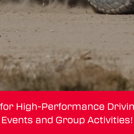
 for High-Performance Drivi
Events and Group Activities!