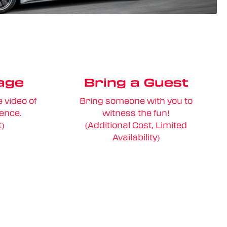
age
Bring a Guest
 video of
Bring someone with you to
ience.
witness the fun!
t)
(Additional Cost, Limited
Availability)