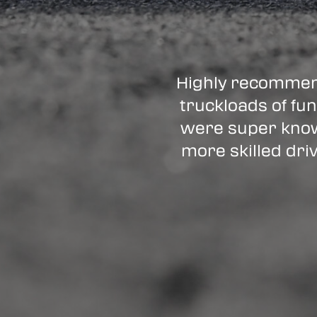
Highly recommen
truckloads of fun
were super know
more skilled driv