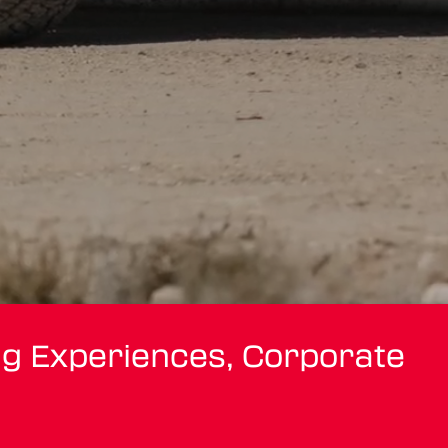
ng Experiences, Corporate