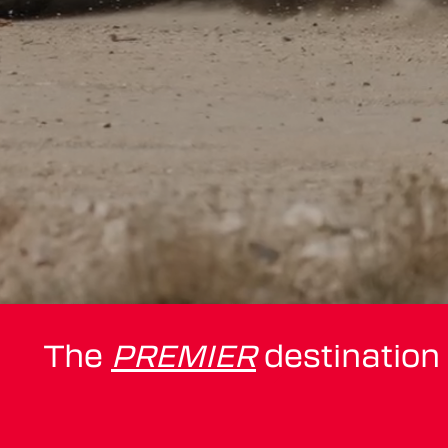
The
PREMIER
destination