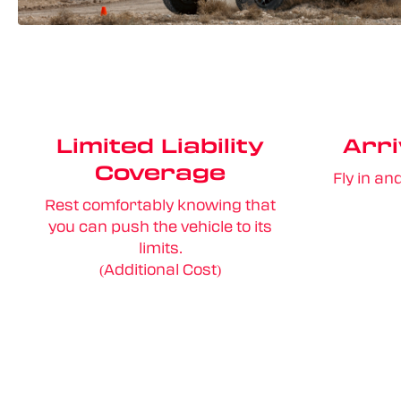
Limited Liability
Arri
Coverage
Fly in an
Rest comfortably knowing that
you can push the vehicle to its
limits.
(Additional Cost)