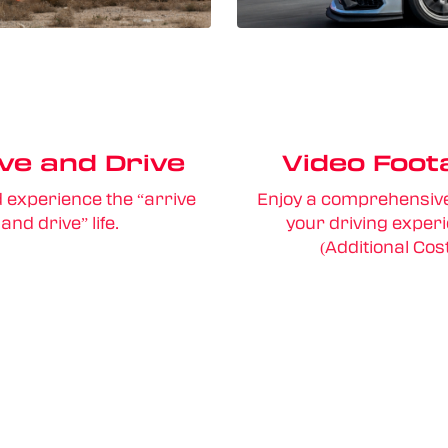
ve and Drive
Video Foot
d experience the “arrive
Enjoy a comprehensive
and drive” life.
your driving exper
(Additional Cos