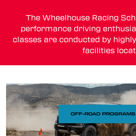
The Wheelhouse Racing School
performance driving enthusias
classes are conducted by highly
facilities loc
OFF-ROAD PROGRAMS